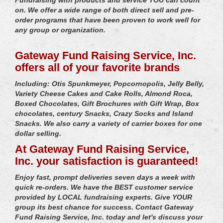
on. We offer a wide range of both direct sell and pre-
order programs that have been proven to work well for
any group or organization.
Gateway Fund Raising Service, Inc.
offers all of your favorite brands
Including: Otis Spunkmeyer, Popcornopolis, Jelly Belly,
Variety Cheese Cakes and Cake Rolls, Almond Roca,
Boxed Chocolates, Gift Brochures with Gift Wrap, Box
chocolates, century Snacks, Crazy Socks and Island
Snacks. We also carry a variety of carrier boxes for one
dollar selling.
At Gateway Fund Raising Service,
Inc. your satisfaction is guaranteed!
Enjoy fast, prompt deliveries seven days a week with
quick re-orders. We have the BEST customer service
provided by LOCAL fundraising experts. Give YOUR
group its best chance for success. Contact Gateway
Fund Raising Service, Inc. today and let's discuss your