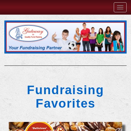
Toggl
navig
Fundraising
Favorites
Previous
Next