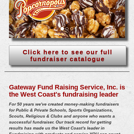
Click here to see our full
fundraiser catalogue
Gateway Fund Raising Service, Inc. is
the West Coast's fundraising leader
For 50 years we've created money-making fundraisers
for Public & Private Schools, Sports Organizations,
Scouts, Religious & Clubs and anyone who wants a
successful fundraiser. Our track record for getting
results has made us the West Coast's leader in
Fundraising with products and service YOU can count